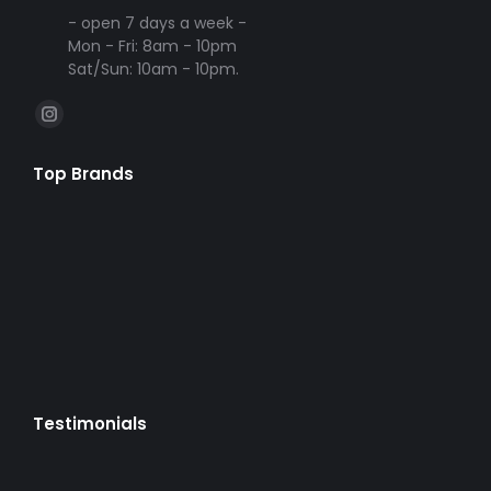
- open 7 days a week -
Mon - Fri: 8am - 10pm
Sat/Sun: 10am - 10pm.
Find us on:
Instagram
page
Top Brands
opens
in
new
window
Testimonials