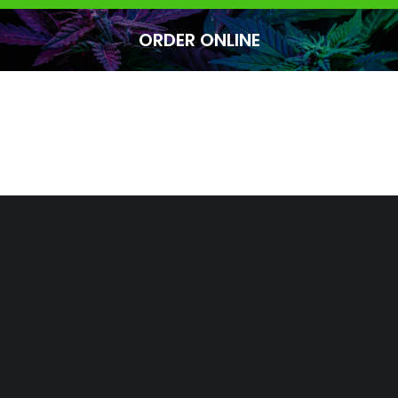
ORDER ONLINE
You are here: