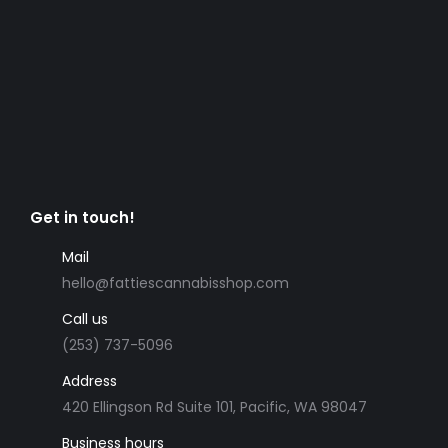
Get in touch!
Mail
hello@fattiescannabisshop.com
Call us
(253) 737-5096
Address
420 Ellingson Rd Suite 101, Pacific, WA 98047
Business hours