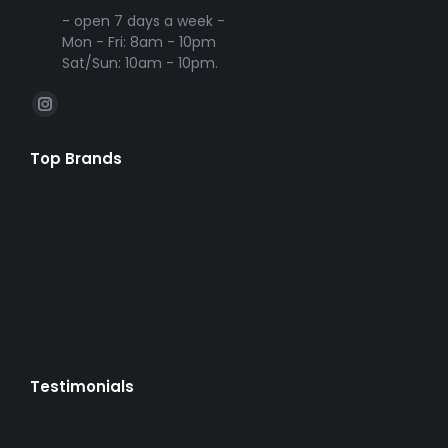
- open 7 days a week -
Mon - Fri: 8am - 10pm
Sat/Sun: 10am - 10pm.
Find us on:
Instagram
page
Top Brands
opens
in
new
window
Testimonials