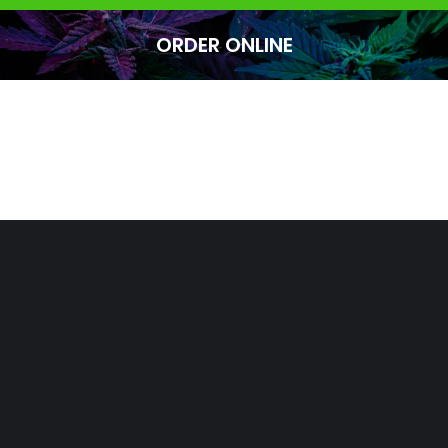
ORDER ONLINE
You are here: