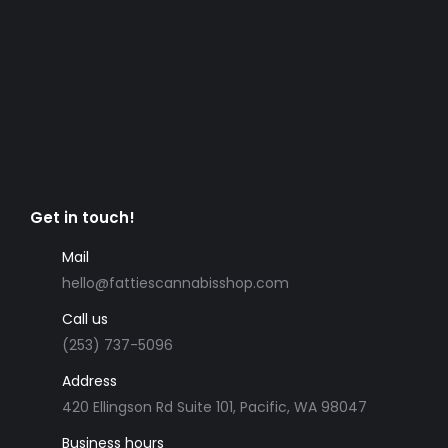
Get in touch!
Mail
hello@fattiescannabisshop.com
Call us
(253) 737-5096
Address
420 Ellingson Rd Suite 101, Pacific, WA 98047
Business hours