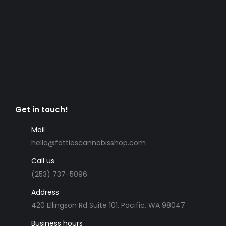
Get in touch!
Mail
hello@fattiescannabisshop.com
Call us
(253) 737-5096
Address
420 Ellingson Rd Suite 101, Pacific, WA 98047
Business hours