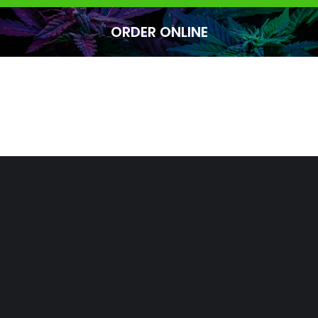
ORDER ONLINE
You are here: