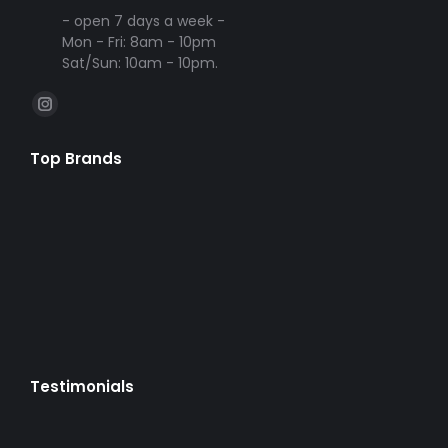
- open 7 days a week -
Mon - Fri: 8am - 10pm
Sat/Sun: 10am - 10pm.
Find us on:
Instagram
page
Top Brands
opens
in
new
window
Testimonials