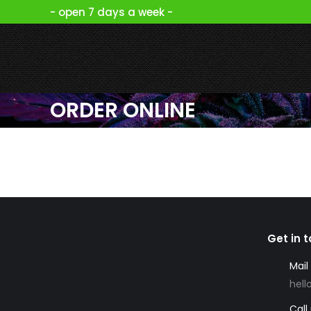
- open 7 days a week -
ORDER ONLINE
Get in 
Mail
hell
Call