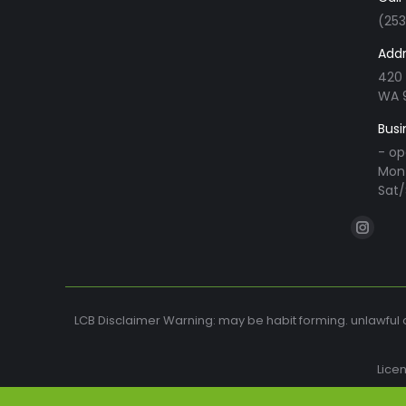
(25
Addr
420 
WA 
Busi
- op
Mon 
Sat/
Find us o
Instag
page
opens
in
LCB Disclaimer Warning: may be habit forming. unlawful o
new
windo
Lice