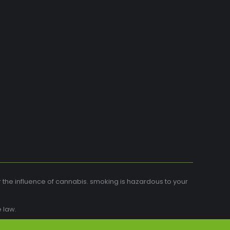
r the influence of cannabis. smoking is hazardous to your
 law.