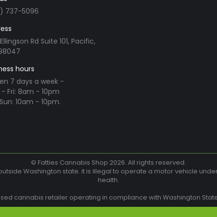
3) 737-5096
ess
Ellingson Rd Suite 101, Pacific,
98047
ness hours
en 7 days a week -
- Fri: 8am - 10pm
Sun: 10am - 10pm.
n:
ram
© Fatties Cannabis Shop 2026. All rights reserved.
utside Washington state. it is illegal to operate a motor vehicle unde
health.
w
nsed cannabis retailer operating in compliance with Washington State