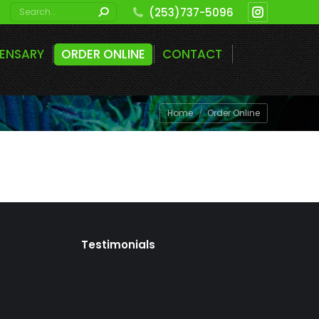
Search:
(253)737-5096
Instagram
page
PENSARY
ORDER ONLINE
CONTACT
opens
in
new
You are here:
Home
Order Online
window
Testimonials