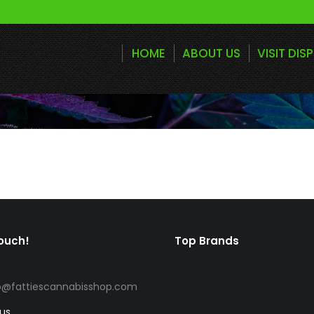
HOME
ABOUT US
VISIT DIS
touch!
Top Brands
o@fattiescannabisshop.com
 us