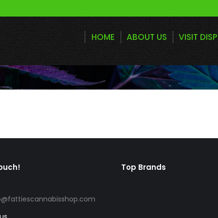
HOME
ABOUT US
VISIT DIS
touch!
Top Brands
o@fattiescannabisshop.com
 us