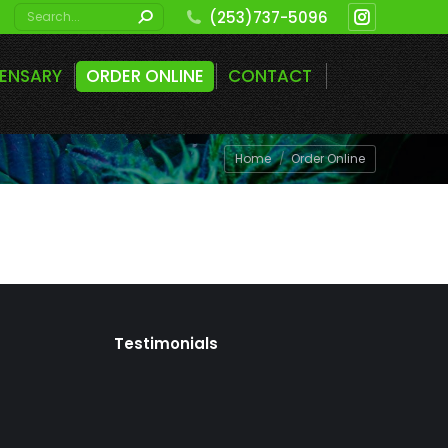
Search:
(253)737-5096
Instagram
page
PENSARY
ORDER ONLINE
CONTACT
opens
in
new
You are here:
Home
Order Online
window
Testimonials