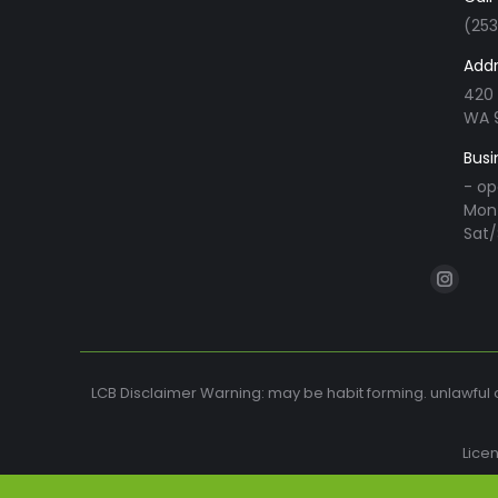
(25
Addr
420 
WA 
Busi
- op
Mon 
Sat/
Find us o
Instag
page
opens
in
LCB Disclaimer Warning: may be habit forming. unlawful o
new
windo
Lice