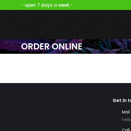
- open 7 days a week -
ORDER ONLINE
Get in 
Mail
hell
Call