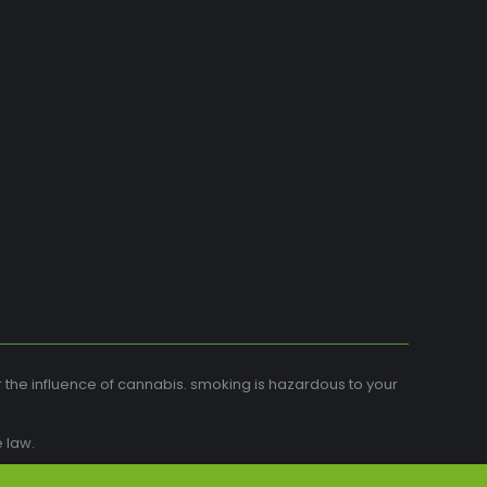
r the influence of cannabis. smoking is hazardous to your
 law.