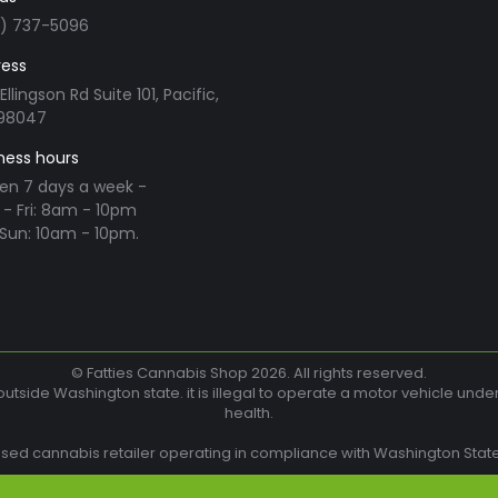
3) 737-5096
ess
Ellingson Rd Suite 101, Pacific,
98047
ness hours
en 7 days a week -
- Fri: 8am - 10pm
Sun: 10am - 10pm.
n:
ram
© Fatties Cannabis Shop 2026. All rights reserved.
utside Washington state. it is illegal to operate a motor vehicle unde
health.
w
nsed cannabis retailer operating in compliance with Washington State