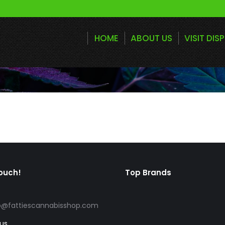
HOME
ABOUT US
VISIT DIS
touch!
Top Brands
o@fattiescannabisshop.com
 us