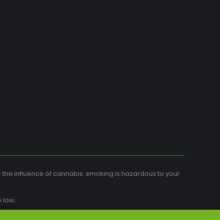
r the influence of cannabis. smoking is hazardous to your
 law.