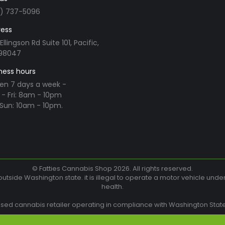
3) 737-5096
ess
Ellingson Rd Suite 101, Pacific,
98047
ness hours
en 7 days a week -
- Fri: 8am - 10pm
Sun: 10am - 10pm.
n:
ram
© Fatties Cannabis Shop 2026. All rights reserved.
utside Washington state. it is illegal to operate a motor vehicle unde
health.
w
nsed cannabis retailer operating in compliance with Washington State