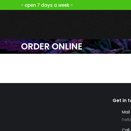
- open 7 days a week -
ORDER ONLINE
Get in 
Mail
hell
Call