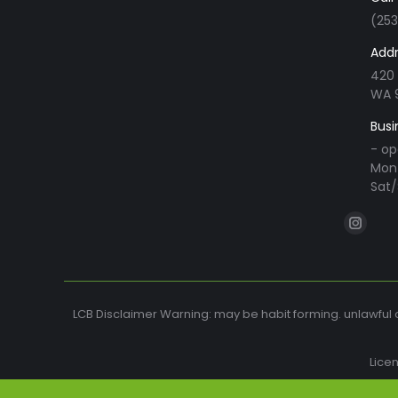
(25
Addr
420 
WA 
Busi
- op
Mon 
Sat/
Find us o
Instag
page
opens
in
LCB Disclaimer Warning: may be habit forming. unlawful o
new
windo
Lice