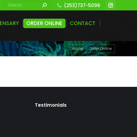
Search:
(253)737-5096
Instagram
page
PENSARY
ORDER ONLINE
CONTACT
opens
in
new
You are here:
Home
Order Online
window
Testimonials