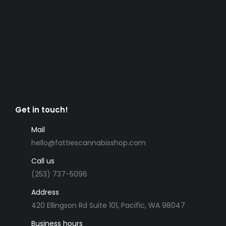
Get in touch!
Mail
hello@fattiescannabisshop.com
Call us
(253) 737-5096
Address
420 Ellingson Rd Suite 101, Pacific, WA 98047
Business hours