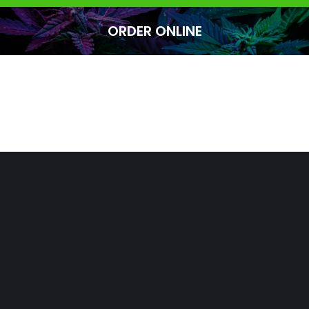
ORDER ONLINE
You are here: