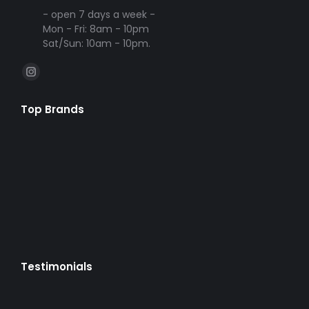
- open 7 days a week -
Mon - Fri: 8am - 10pm
Sat/Sun: 10am - 10pm.
Find us on:
Instagram
page
Top Brands
opens
in
new
window
Testimonials