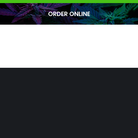
ORDER ONLINE
You are here: