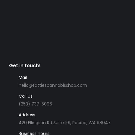
Get in touch!
Mail
hello@fattiescannabisshop.com
Call us
(253) 737-5096
Address
420 Ellingson Rd Suite 101, Pacific, WA 98047
Business hours