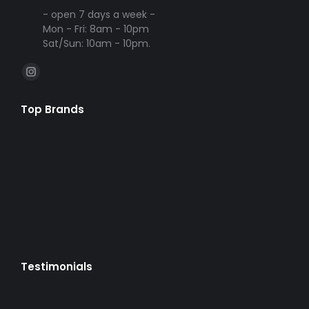
- open 7 days a week -
Mon - Fri: 8am - 10pm
Sat/Sun: 10am - 10pm.
Find us on:
Instagram
page
Top Brands
opens
in
new
window
Testimonials