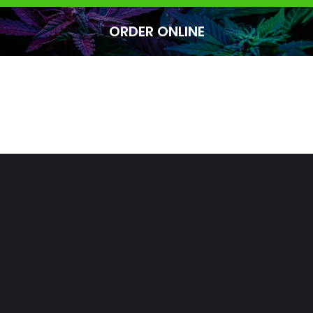
ORDER ONLINE
You are here: