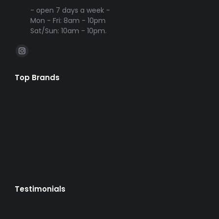
- open 7 days a week -
Mon - Fri: 8am - 10pm
Sat/Sun: 10am - 10pm.
Find us on:
Instagram
page
Top Brands
opens
in
new
window
Testimonials