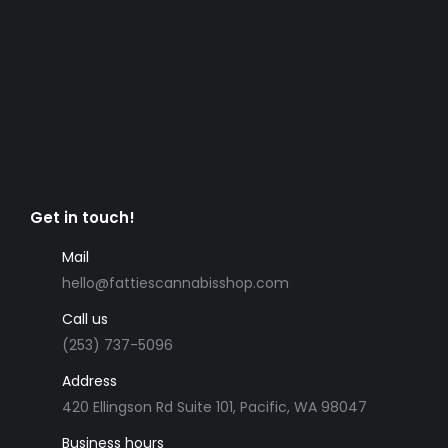
Get in touch!
Mail
hello@fattiescannabisshop.com
Call us
(253) 737-5096
Address
420 Ellingson Rd Suite 101, Pacific, WA 98047
Business hours