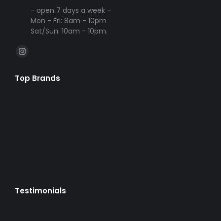
- open 7 days a week -
Mon - Fri: 8am - 10pm
Sat/Sun: 10am - 10pm.
Find us on:
Instagram
page
Top Brands
opens
in
new
window
Testimonials