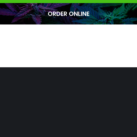
ORDER ONLINE
You are here: