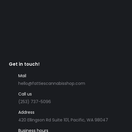
Get in touch!
Mail
hello@fattiescannabisshop.com
Call us
(253) 737-5096
Address
420 Ellingson Rd Suite 101, Pacific, WA 98047
Business hours