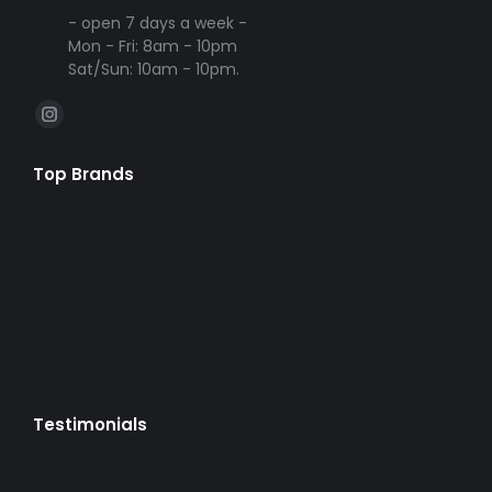
- open 7 days a week -
Mon - Fri: 8am - 10pm
Sat/Sun: 10am - 10pm.
Find us on:
Instagram
page
Top Brands
opens
in
new
window
Testimonials