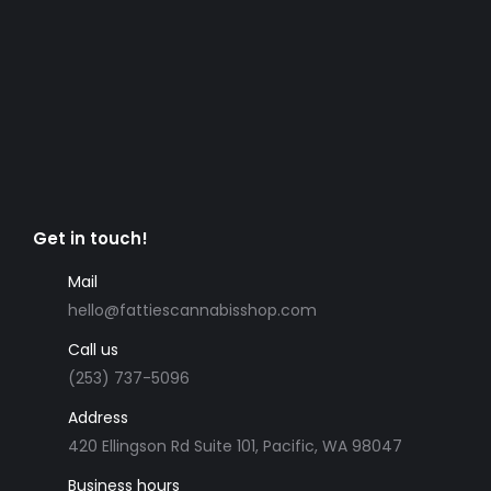
Get in touch!
Mail
hello@fattiescannabisshop.com
Call us
(253) 737-5096
Address
420 Ellingson Rd Suite 101, Pacific, WA 98047
Business hours