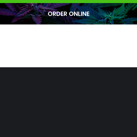
ORDER ONLINE
You are here: