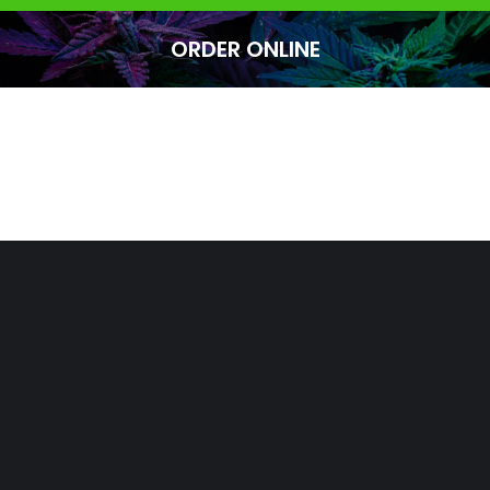
ORDER ONLINE
You are here: