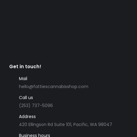
Get in touch!
Mail
hello@fattiescannabisshop.com
Call us
(253) 737-5096
Address
420 Ellingson Rd Suite 101, Pacific, WA 98047
Business hours