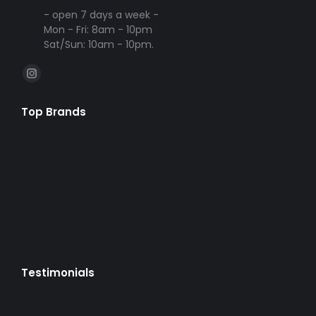
- open 7 days a week -
Mon - Fri: 8am - 10pm
Sat/Sun: 10am - 10pm.
Find us on:
Instagram
page
Top Brands
opens
in
new
window
Testimonials