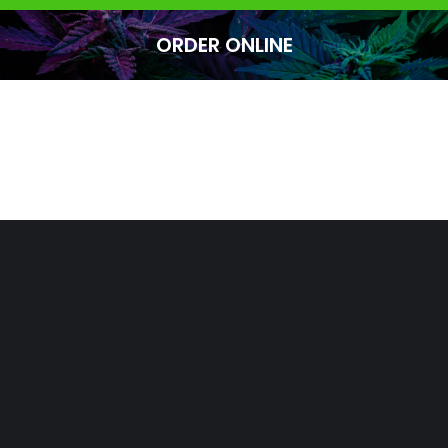
ORDER ONLINE
You are here: