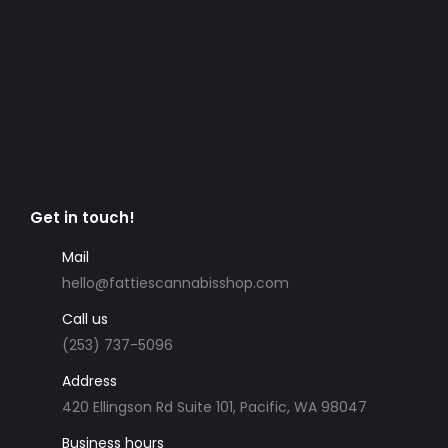
Get in touch!
Mail
hello@fattiescannabisshop.com
Call us
(253) 737-5096
Address
420 Ellingson Rd Suite 101, Pacific, WA 98047
Business hours