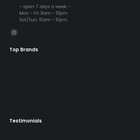
- open 7 days a week -
Mon - Fri: 8am - 10pm
Sat/Sun: 10am - 10pm.
Find us on:
Instagram
page
Top Brands
opens
in
new
window
Testimonials