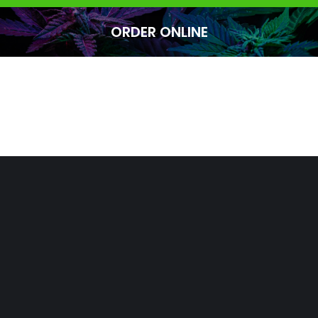
ORDER ONLINE
You are here: