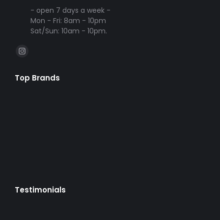
- open 7 days a week -
Mon - Fri: 8am - 10pm
Sat/Sun: 10am - 10pm.
Find us on:
Instagram
page
Top Brands
opens
in
new
window
Testimonials