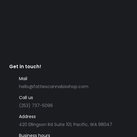
Get in touch!
Mail
hello@fattiescannabisshop.com
Call us
(253) 737-5096
Address
420 Ellingson Rd Suite 101, Pacific, WA 98047
Business hours